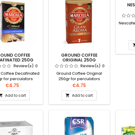
NES
Nescafe 
OUND COFFEE
GROUND COFFEE
AFINATED 250G
ORIGINAL 250G
Review(s):
0
Review(s):
0
 Coffee Decafinated
Ground Coffee Original
r for perculators
250gr for perculators
; filter machines.
&amp; filter machines.
Price
Price
€4.75
€4.75
may vary subject to
Brand may vary subject to
availability.
availability.
Add to cart
Add to cart

