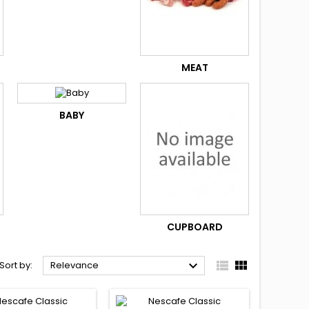
MEAT
BABY
CUPBOARD



Sort by:
Relevance