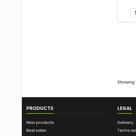
Showing 1
PRODUCTS
LEGAL
New products
Delivery
Best sales
Terms an