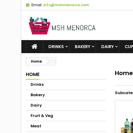
Email:
info@mshmenorca.com
DRINKS
BAKERY
DAIRY
CU
Home
Home
HOME
Drinks
Subcate
Bakery
Dairy
Fruit & Veg
Meat