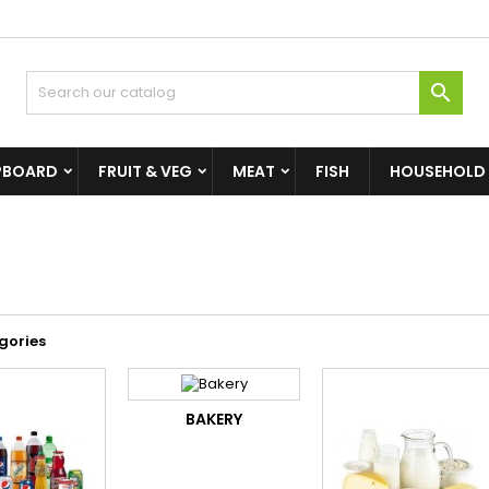

PBOARD
FRUIT & VEG
MEAT
FISH
HOUSEHOLD
gories
BAKERY