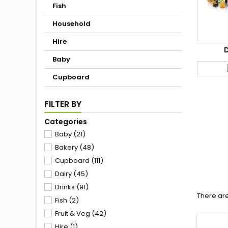
Fish
Household
Hire
Baby
Cupboard
FILTER BY
Categories
Baby
(21)
Bakery
(48)
Cupboard
(111)
Dairy
(45)
Drinks
(91)
There ar
Fish
(2)
Fruit & Veg
(42)
Hire
(1)