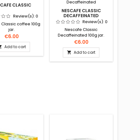
CAFE CLASSIC
NESCAFE CLASSIC
DECAFFEINATED
Review(s):
0
Review(s):
0
Classic coffee 100g
Nescafe Classic
jar.
Decaffeinated 100g jar.
Price
€6.00
Price
€6.00
Add to cart

Add to cart
