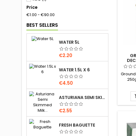
Price
Household
(27)
€1.00 - €90.00
Meat
(26)
BEST SELLERS
WATER 5L
Price
€2.20
GR
DEC
WATER 1.5L X 6
Ground
250g
Price
€4.50
&amp
Brand 
ASTURIANA SEMI SKIMMED MILK 1.5L
Price
€2.55
FRESH BAGUETTE