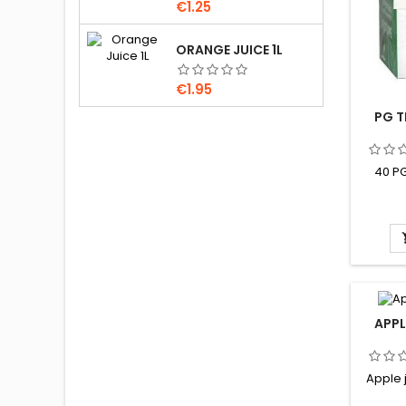
Price
€1.25
ORANGE JUICE 1L
Price
€1.95
PG T
40 PG
APPL
Apple j