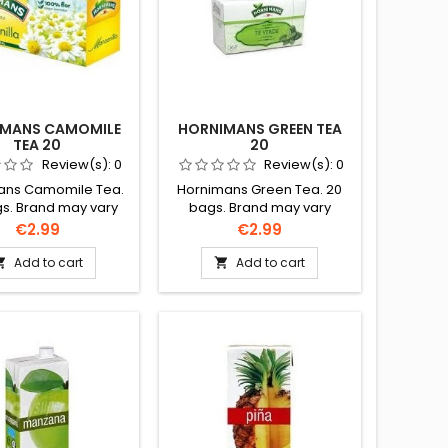
IMANS CAMOMILE
HORNIMANS GREEN TEA
TEA 20
20
Review(s):
0
Review(s):
0
ans Camomile Tea.
Hornimans Green Tea. 20
s. Brand may vary
bags. Brand may vary
ct to availability.
subject to availability.
Price
Price
€2.99
€2.99
Add to cart
Add to cart

