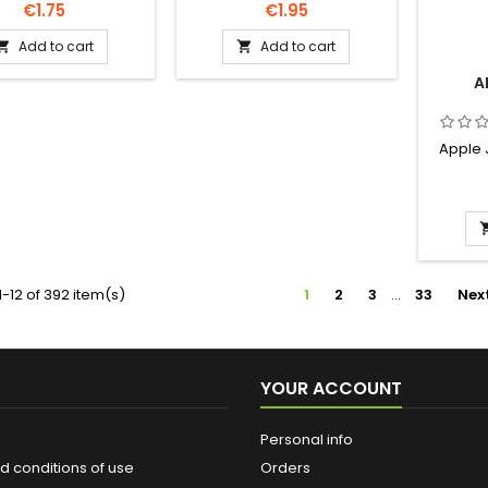
Price
Price
€1.75
€1.95
Add to cart
Add to cart


A
Apple 
-12 of 392 item(s)
1
2
3
…
33
Nex
YOUR ACCOUNT
Personal info
d conditions of use
Orders