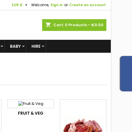

EUR €
Welcome,
Sign in
or
Create an account
shopping_cart
Cart:
0
Products - €0.00
BABY
HIRE
FRUIT & VEG