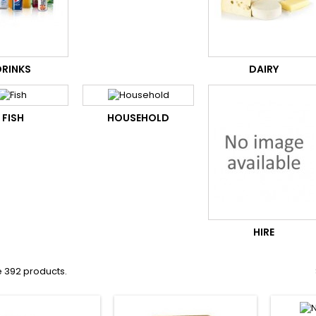
DRINKS
DAIRY
FISH
HOUSEHOLD
HIRE
e 392 products.