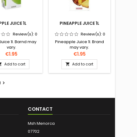
PPLE JUICE 1L
PINEAPPLE JUICE 1L
Review(s):
0
Review(s):
0
Juice 1l. Barnd may
Pineapple Juice 1l. Brand
vary.
may vary.
Price
Price
€1.95
€1.95
Add to cart
Add to cart


t

CONTACT
Msh Menorca
07702