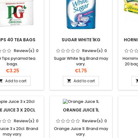
IPS 40 TEA BAGS
SUGAR WHITE 1KG
HORN
Review(s):
0
Review(s):
0
 Tips pyramid tea
Sugar White 1kg Brand may
Hornim
bags.
vary.
20 bag
subje
Price
Price
€3.25
€1.75
Add to cart
Add to cart


E JUICE 3 X 20CL
ORANGE JUICE 1L
Review(s):
0
Review(s):
0
uice 3 x 20cl. Brand
Orange Juice 1l. Brand may
may vary.
vary.