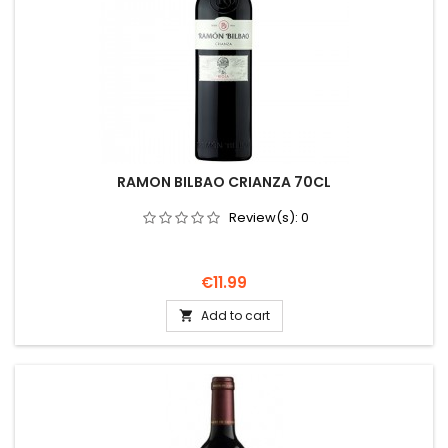
RAMON BILBAO CRIANZA 70CL
Review(s):
0
Price
€11.99
Add to cart
