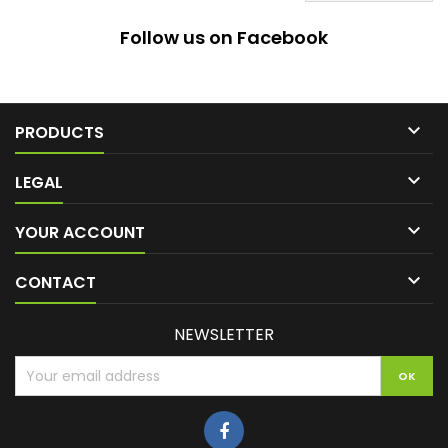
Follow us on Facebook

PRODUCTS

LEGAL

YOUR ACCOUNT

CONTACT
NEWSLETTER