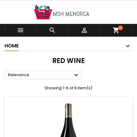
0



shopping_cart
HOME
RED WINE

Relevance
Showing 1-6 of 6 item(s)