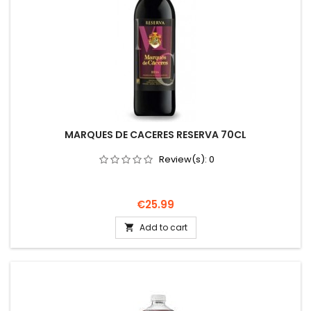
MARQUES DE CACERES RESERVA 70CL
Review(s):
0
Price
€25.99
Add to cart
