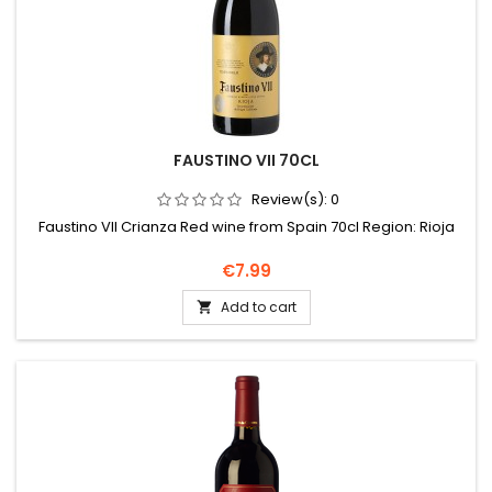
FAUSTINO VII 70CL
Review(s):
0
Faustino VII Crianza Red wine from Spain 70cl Region: Rioja
Price
€7.99
Add to cart
