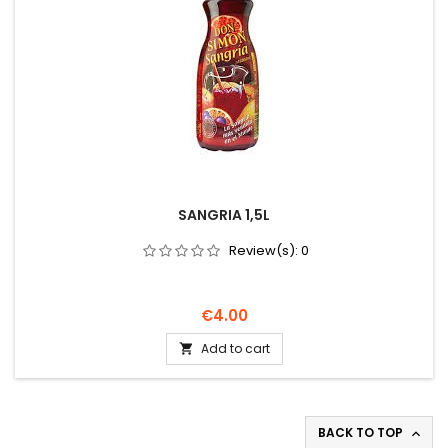
SANGRIA 1,5L
Review(s):
0
Price
€4.00
Add to cart

BACK TO TOP
