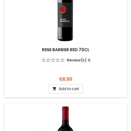
RENE BARBIER RED 70CL
Review(s):
0
Price
€6.50
Add to cart
