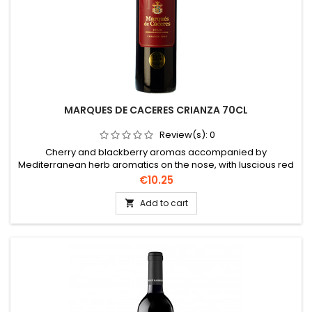
MARQUES DE CACERES CRIANZA 70CL
Review(s):
0
Cherry and blackberry aromas accompanied by
Mediterranean herb aromatics on the nose, with luscious red
cherry and strawberry fruits, cinnamon and silky tannins with
Price
€10.25
a long, silky and spicy finish.
Add to cart
