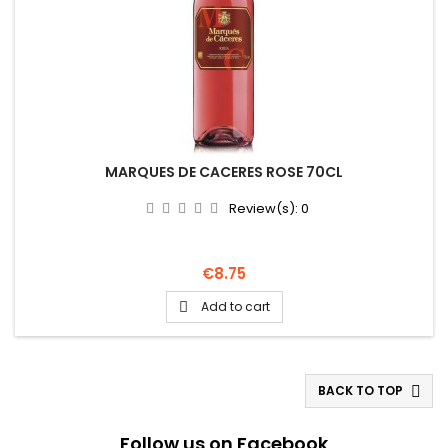
MARQUES DE CACERES ROSE 70CL
Review(s):
0
Price
€8.75
Add to cart

BACK TO TOP

Follow us on Facebook