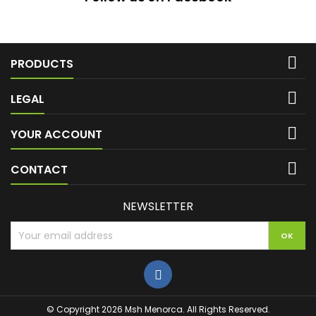

PRODUCTS

LEGAL

YOUR ACCOUNT

CONTACT
NEWSLETTER
© Copyright 2026 Msh Menorca. All Rights Reserved.