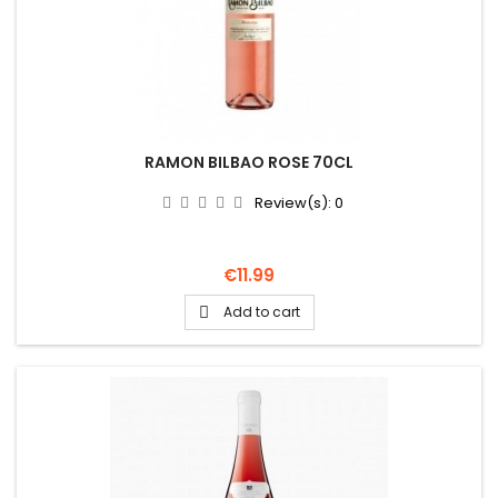
RAMON BILBAO ROSE 70CL
Review(s):
0
Price
€11.99
Add to cart
