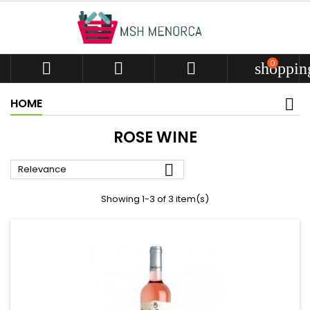
0



shoppin
HOME
ROSE WINE

Relevance
Showing 1-3 of 3 item(s)