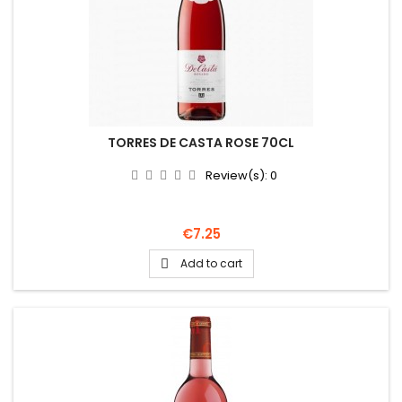
TORRES DE CASTA ROSE 70CL
Review(s):
0
Price
€7.25
Add to cart
