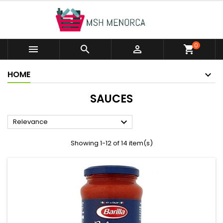
0



shopping_cart
HOME
SAUCES

Relevance
Showing 1-12 of 14 item(s)