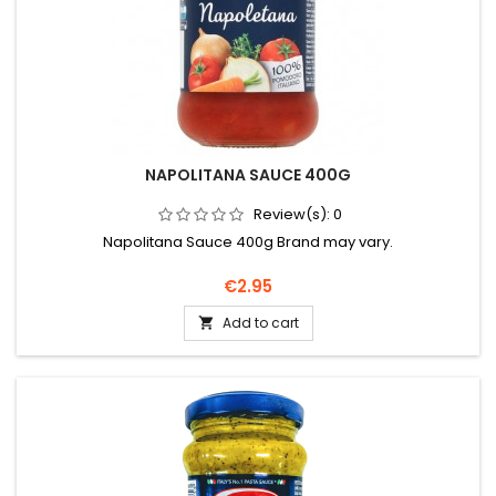
NAPOLITANA SAUCE 400G
Review(s):
0
Napolitana Sauce 400g Brand may vary.
Price
€2.95
Add to cart
