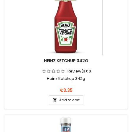
HEINZ KETCHUP 342G
Review(s):
0
Heinz Ketchup 342g
Price
€3.35
Add to cart
