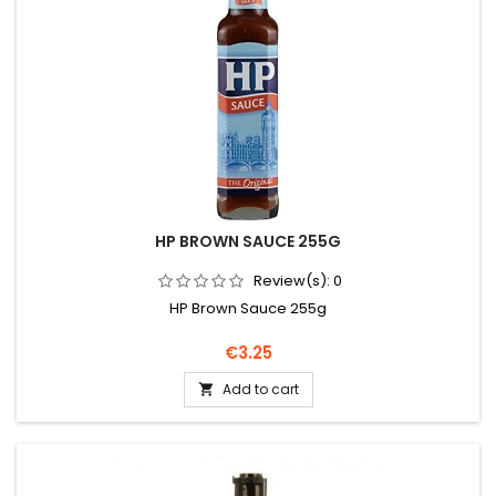
HP BROWN SAUCE 255G
Review(s):
0
HP Brown Sauce 255g
Price
€3.25
Add to cart
