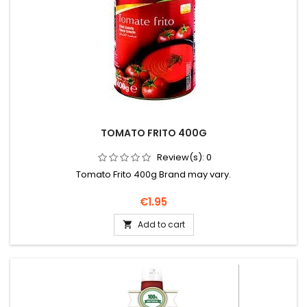
TOMATO FRITO 400G
Review(s):
0
Tomato Frito 400g Brand may vary.
Price
€1.95
Add to cart
