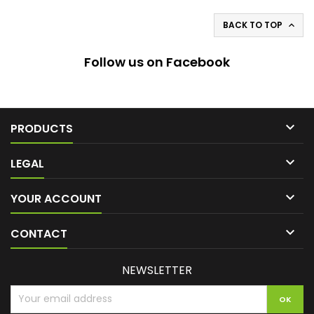
BACK TO TOP

Follow us on Facebook

PRODUCTS

LEGAL

YOUR ACCOUNT

CONTACT
NEWSLETTER