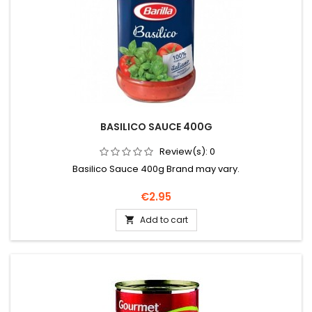
BASILICO SAUCE 400G
Review(s):
0
Basilico Sauce 400g Brand may vary.
Price
€2.95
Add to cart
