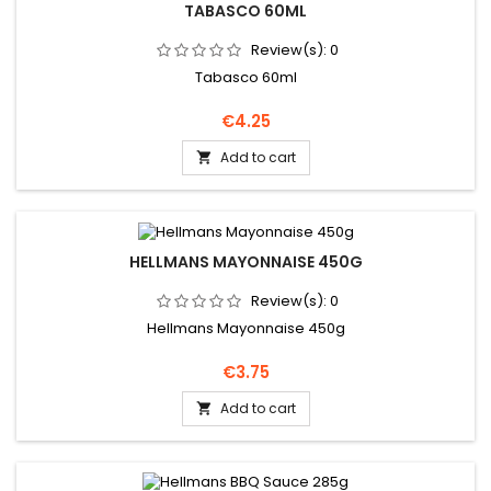
TABASCO 60ML
Review(s):
0
Tabasco 60ml
Price
€4.25
Add to cart

HELLMANS MAYONNAISE 450G
Review(s):
0
Hellmans Mayonnaise 450g
Price
€3.75
Add to cart
