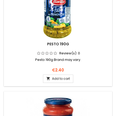
PESTO 190G
Review(s):
0
Pesto 190g Brand may vary.
Price
€2.40
Add to cart
