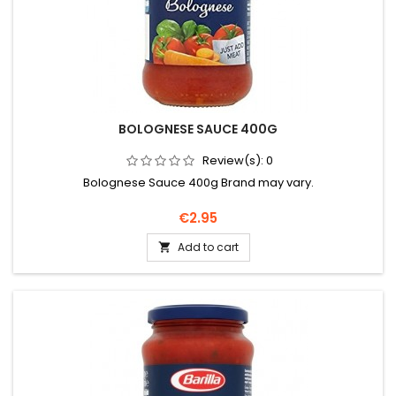
BOLOGNESE SAUCE 400G
Review(s):
0
Bolognese Sauce 400g Brand may vary.
Price
€2.95
Add to cart
