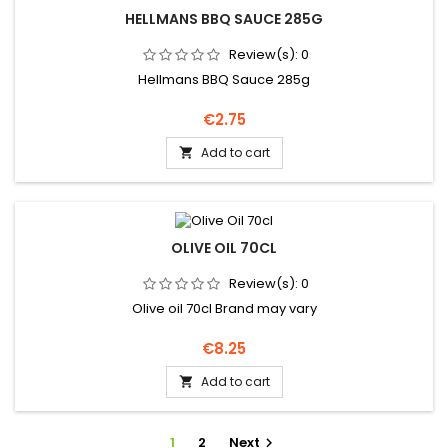
HELLMANS BBQ SAUCE 285G
Review(s):
0
Hellmans BBQ Sauce 285g
Price
€2.75
Add to cart

OLIVE OIL 70CL
Review(s):
0
Olive oil 70cl Brand may vary
Price
€8.25
Add to cart

1
2
Next
