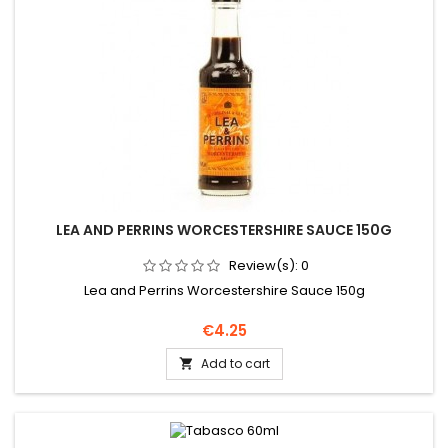
LEA AND PERRINS WORCESTERSHIRE SAUCE 150G
Review(s):
0
Lea and Perrins Worcestershire Sauce 150g
Price
€4.25
Add to cart
