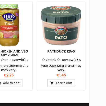
 CHICKEN AND VEG
PATE DUCK 125G
SLICE
BABY 250ML
Review(s):
0
Review(s):
0
inners 250ml Brand
Pate Duck 125g Brand may
Sliced 
may vary.
vary.
Price
Price
€2.25
€1.45
Add to cart
Add to cart

