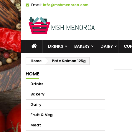
Email:
info@mshmenorca.com
DRINKS
BAKERY
DAIRY
CU
Home
Pate Salmon 125g
HOME
Drinks
Bakery
Dairy
Fruit & Veg
Meat