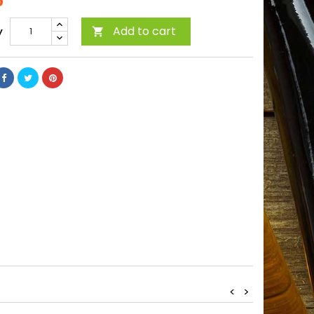
5
Add to cart
y

<
>