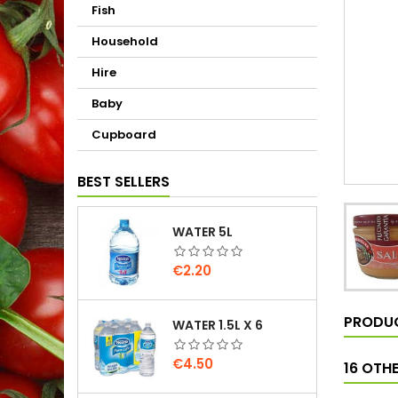
Fish
Household
Hire
Baby
Cupboard
BEST SELLERS
WATER 5L
Price
€2.20
PRODUC
WATER 1.5L X 6
Price
€4.50
16 OTH