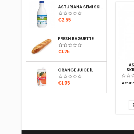
ASTURIANA SEMI SKIMMED MILK 1.5L
Price
€2.55
FRESH BAGUETTE
Price
€1.25
AS
SKI
ORANGE JUICE 1L
Price
€1.95
Astur