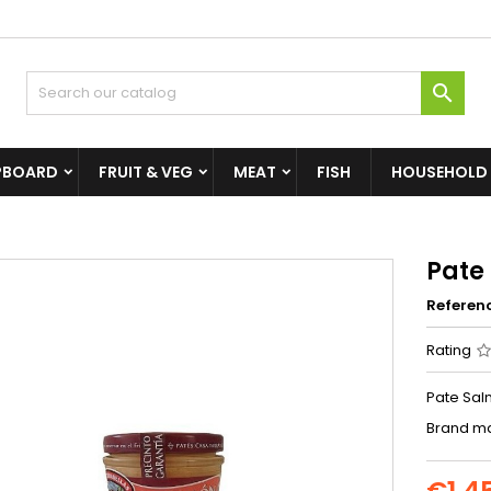

PBOARD
FRUIT & VEG
MEAT
FISH
HOUSEHOLD
Pate
Referen
Rating
Pate Sal
Brand ma