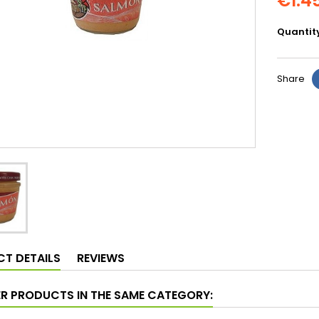
€1.4
Quantit
Share
T DETAILS
REVIEWS
ER PRODUCTS IN THE SAME CATEGORY: