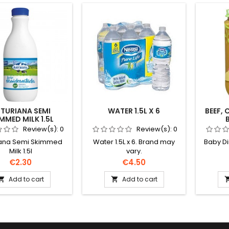
TURIANA SEMI
WATER 1.5L X 6
BEEF,
MMED MILK 1.5L
Review(s):
0
Review(s):
0
iana Semi Skimmed
Water 1.5L x 6. Brand may
Baby D
Milk 1.5l
vary.
Price
Price
€2.30
€4.50
Add to cart
Add to cart

