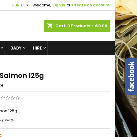

EUR €
Welcome,
Sign in
or
Create an account
shopping_cart
Cart:
0
Products - €0.00
BABY
HIRE
 Salmon 125g
ce
mon 125g
y vary.