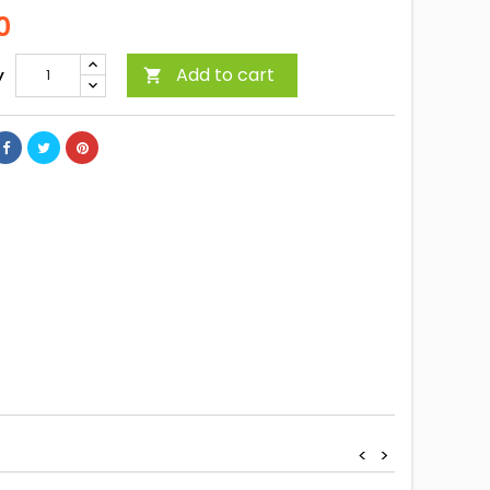
0
Add to cart
y

<
>