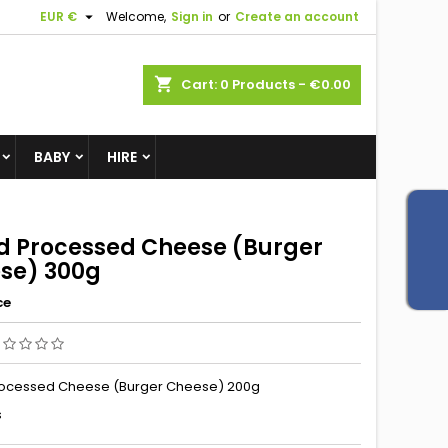

EUR €
Welcome,
Sign in
or
Create an account
shopping_cart
Cart:
0
Products - €0.00
BABY
HIRE
ed Processed Cheese (Burger
se) 300g
ce
rocessed Cheese (Burger Cheese) 200g
s