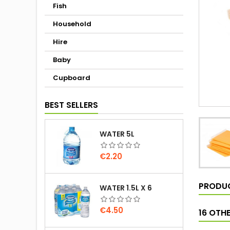
Fish
Household
Hire
Baby
Cupboard
BEST SELLERS
WATER 5L
Price
€2.20
PRODUC
WATER 1.5L X 6
Price
€4.50
16 OTH