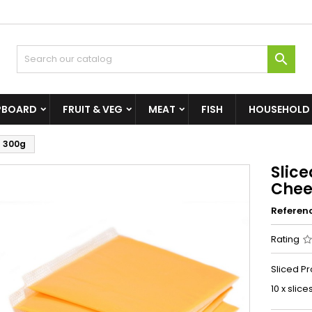

PBOARD
FRUIT & VEG
MEAT
FISH
HOUSEHOLD
) 300g
Slic
Chee
Referen
Rating
Sliced P
10 x slice