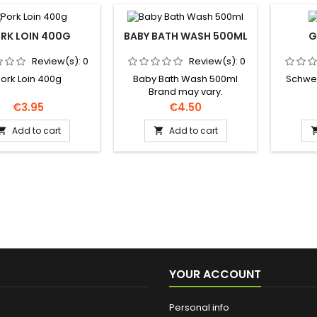
RK LOIN 400G
BABY BATH WASH 500ML
G
Review(s):
0
Review(s):
0
ork Loin 400g
Baby Bath Wash 500ml
Schwep
Brand may vary.
Price
Price
€3.95
€4.50
Add to cart
Add to cart


YOUR ACCOUNT
Personal info