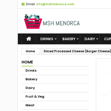
Email:
info@mshmenorca.com
DRINKS
BAKERY
DAIRY
CU
Home
Sliced Processed Cheese (Burger Cheese
HOME
Drinks
Bakery
Dairy
Fruit & Veg
Meat