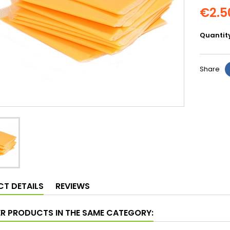
€2.5
Quantit
Share
T DETAILS
REVIEWS
ER PRODUCTS IN THE SAME CATEGORY: