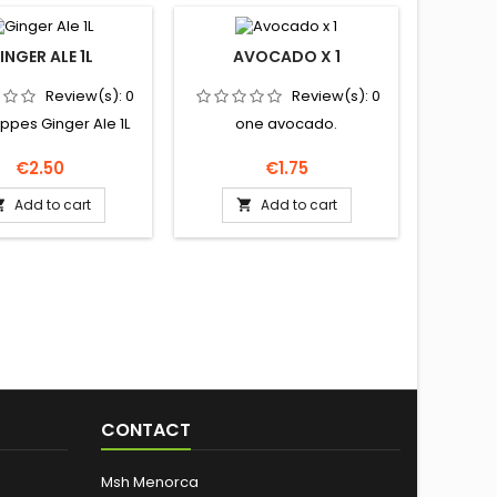
INGER ALE 1L
AVOCADO X 1
PRINGL
Review(s):
0
Review(s):
0
pes Ginger Ale 1L
one avocado.
Pringl
Price
Price
€2.50
€1.75
Add to cart
Add to cart


CONTACT
Msh Menorca