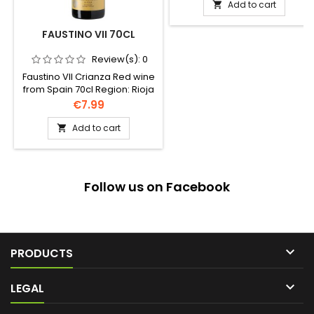
Add to cart

FAUSTINO VII 70CL
Review(s):
0
Faustino VII Crianza Red wine
from Spain 70cl Region: Rioja
Price
€7.99
Add to cart

Follow us on Facebook

PRODUCTS

LEGAL