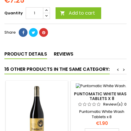
€7.25
Add to cart
Quantity

Share
PRODUCT DETAILS
REVIEWS
16 OTHER PRODUCTS IN THE SAME CATEGORY:
<
>
PUNTOMATIC WHITE WASH
TABLETS X 8
Review(s):
0
Puntomatic White Wash
Tablets x 8
Price
€1.90