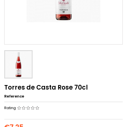
Torres de Casta Rose 70cl
Reference
Rating